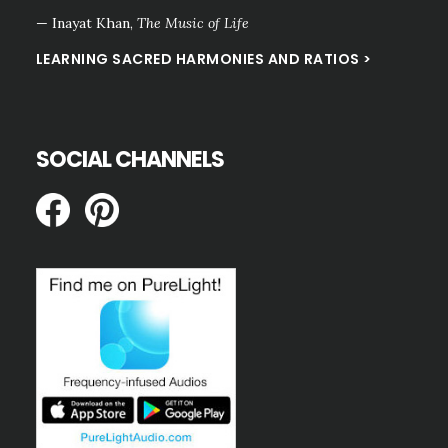
— Inayat Khan,
The Music of Life
LEARNING SACRED HARMONIES AND RATIOS >
SOCIAL CHANNELS