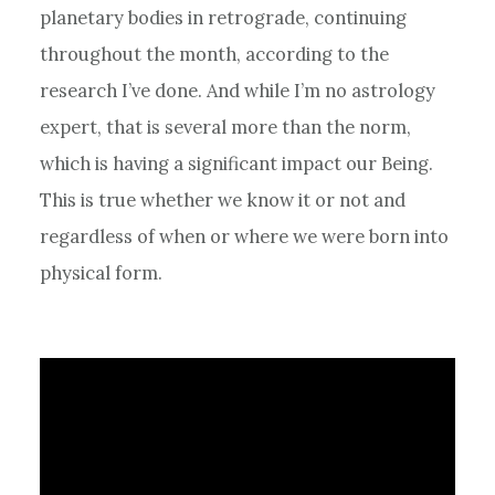
planetary bodies in retrograde, continuing
throughout the month, according to the
research I’ve done. And while I’m no astrology
expert, that is several more than the norm,
which is having a significant impact our Being.
This is true whether we know it or not and
regardless of when or where we were born into
physical form.