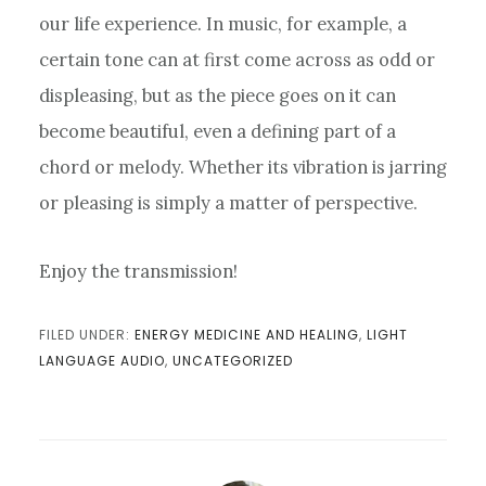
our life experience. In music, for example, a
certain tone can at first come across as odd or
displeasing, but as the piece goes on it can
become beautiful, even a defining part of a
chord or melody. Whether its vibration is jarring
or pleasing is simply a matter of perspective.
Enjoy the transmission!
FILED UNDER:
ENERGY MEDICINE AND HEALING
,
LIGHT
LANGUAGE AUDIO
,
UNCATEGORIZED