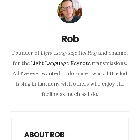
Rob
Founder of
Light Language Healing
and channel
for the
Light Language Keynote
transmissions.
All I've ever wanted to do since I was a little kid
is sing in harmony with others who enjoy the
feeling as much as I do.
ABOUT ROB