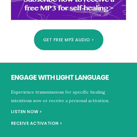
GET FREE MP3 AUDIO >
Footer
ENGAGE WITH LIGHT LANGUAGE
Experience transmissions for specific healing
intentions now or receive a personal activation.
LISTEN NOW >
RECEIVE ACTIVATION >