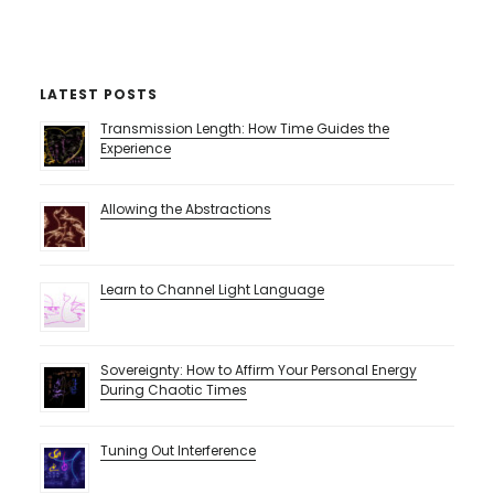
LATEST POSTS
Transmission Length: How Time Guides the
Experience
Allowing the Abstractions
Learn to Channel Light Language
Sovereignty: How to Affirm Your Personal Energy
During Chaotic Times
Tuning Out Interference