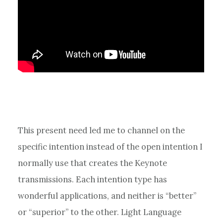
This present need led me to channel on the
specific intention instead of the open intention I
normally use that creates the Keynote
transmissions. Each intention type has
wonderful applications, and neither is “better”
or “superior” to the other. Light Language