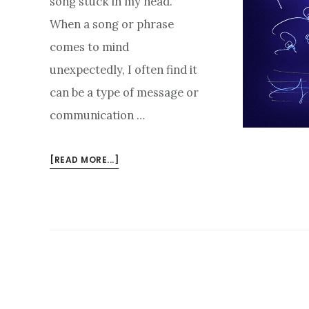
song stuck in my head.
When a song or phrase
comes to mind
unexpectedly, I often find it
can be a type of message or
communication …
ABOUT
[READ MORE...]
TUNING
OUT
INTERFERENCE