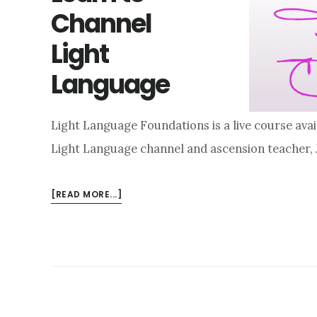
Channel
Light
Language
Light Language Foundations is a live course avai
Light Language channel and ascension teacher,
ABOUT
[READ MORE...]
LEARN
TO
CHANNEL
LIGHT
LANGUAGE