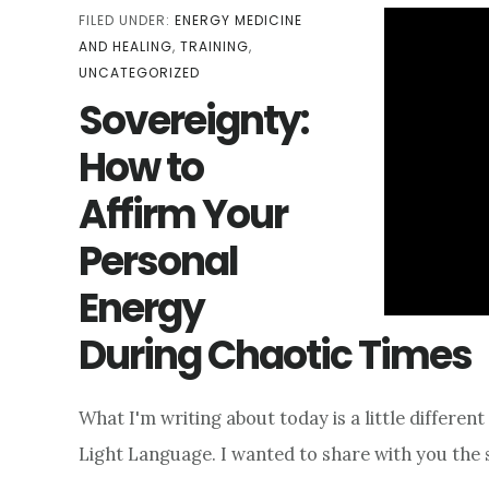
FILED UNDER:
ENERGY MEDICINE
AND HEALING
,
TRAINING
,
UNCATEGORIZED
Sovereignty:
How to
Affirm Your
Personal
Energy
During Chaotic Times
What I'm writing about today is a little different
Light Language. I wanted to share with you the 