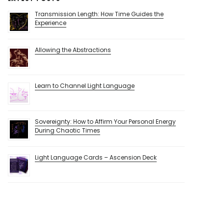
Transmission Length: How Time Guides the
Experience
Allowing the Abstractions
Learn to Channel Light Language
Sovereignty: How to Affirm Your Personal Energy
During Chaotic Times
Light Language Cards – Ascension Deck