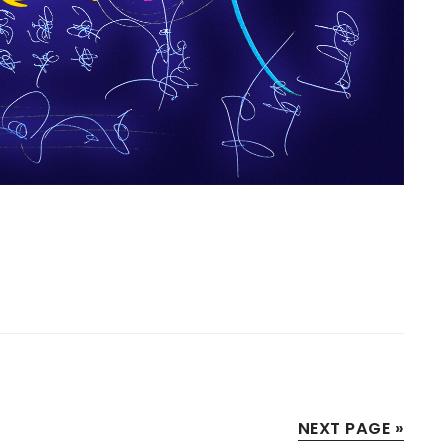
NEXT PAGE »