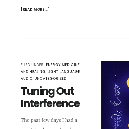
ABOUT
[READ MORE...]
SOVEREIGNTY:
HOW
TO
AFFIRM
YOUR
PERSONAL
ENERGY
DURING
FILED UNDER:
ENERGY MEDICINE
CHAOTIC
AND HEALING
,
LIGHT LANGUAGE
TIMES
AUDIO
,
UNCATEGORIZED
Tuning Out
Interference
The past few days I had a