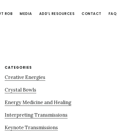
T ROB
MEDIA
ADD’L RESOURCES
CONTACT
FAQ
Primary
CATEGORIES
Creative Energies
Sidebar
Crystal Bowls
Energy Medicine and Healing
Interpreting Transmissions
Keynote Transmissions