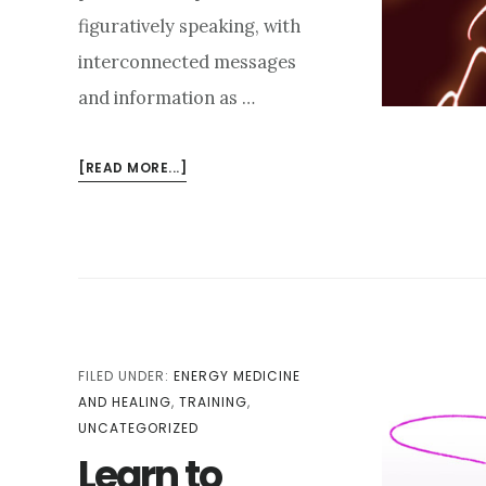
figuratively speaking, with
interconnected messages
and information as …
ABOUT
[READ MORE...]
ALLOWING
THE
ABSTRACTIONS
FILED UNDER:
ENERGY MEDICINE
AND HEALING
,
TRAINING
,
UNCATEGORIZED
Learn to