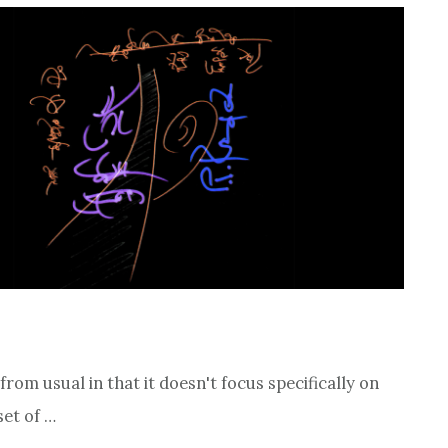
 from usual in that it doesn't focus specifically on
set of …