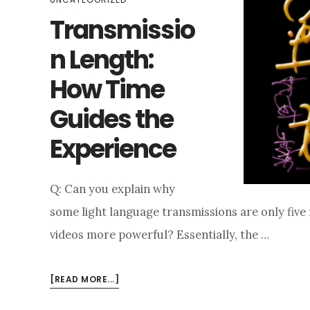
Transmissio
n Length:
How Time
Guides the
Experience
Q: Can you explain why
some light language transmissions are only fiv
videos more powerful? Essentially, the …
ABOUT
[READ MORE...]
TRANSMISSION