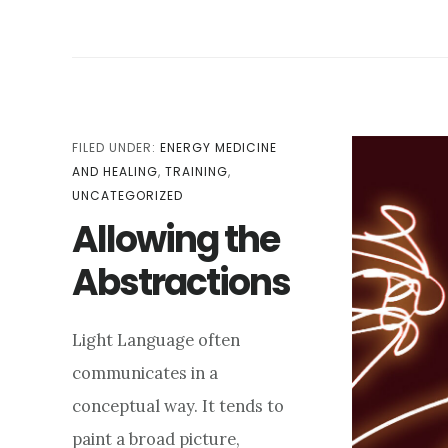
LENGTH:
HOW
TIME
GUIDES
THE
EXPERIENCE
FILED UNDER:
ENERGY MEDICINE
AND HEALING
,
TRAINING
,
UNCATEGORIZED
Allowing the
Abstractions
Light Language often
communicates in a
conceptual way. It tends to
paint a broad picture,