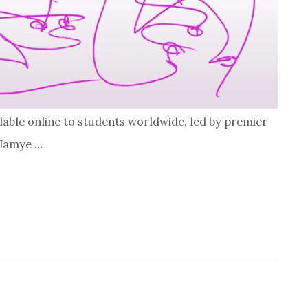
lable online to students worldwide, led by premier
 Jamye …