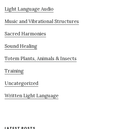
Light Language Audio
Music and Vibrational Structures
Sacred Harmonies
Sound Healing
Totem Plants, Animals & Insects
Training
Uncategorized
Written Light Language
LATEST POSTS