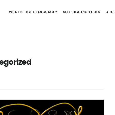
WHAT IS LIGHT LANGUAGE?
SELF-HEALING TOOLS
ABOU
egorized