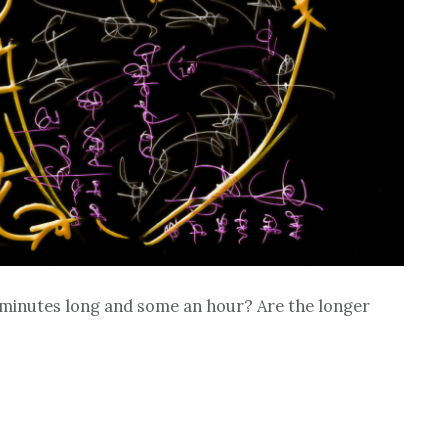
e minutes long and some an hour? Are the longer