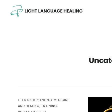
Skip
Skip
Skip
to
to
to
main
primary
footer
content
sidebar
Uncat
FILED UNDER:
ENERGY MEDICINE
AND HEALING
,
TRAINING
,
UNCATEGORIZED