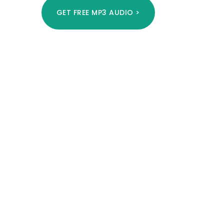
GET FREE MP3 AUDIO >