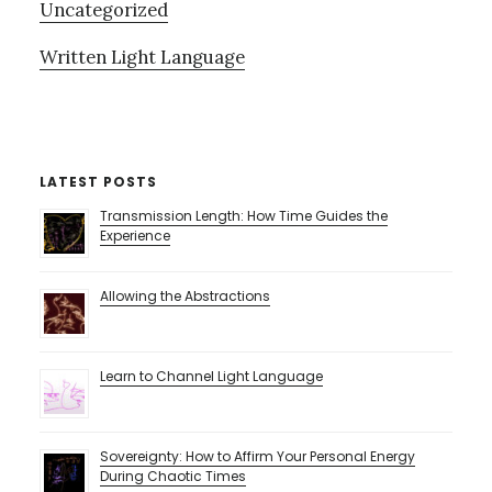
Uncategorized
Written Light Language
LATEST POSTS
Transmission Length: How Time Guides the
Experience
Allowing the Abstractions
Learn to Channel Light Language
Sovereignty: How to Affirm Your Personal Energy
During Chaotic Times