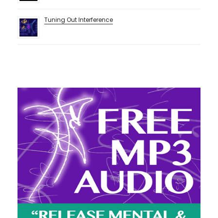
Tuning Out Interference