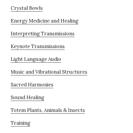
Crystal Bowls
Energy Medicine and Healing
Interpreting Transmissions
Keynote Transmissions
Light Language Audio
Music and Vibrational Structures
Sacred Harmonies
Sound Healing
Totem Plants, Animals & Insects
Training