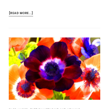
ABOUT
[READ MORE...]
ALLOWING
THE
ABSTRACTIONS