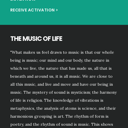
RECEIVE ACTIVATION >
THE MUSIC OF LIFE
"What makes us feel drawn to music is that our whoIe
being is music; our mind and our body, the nature in
which we live, the nature that has made us, all that is
beneath and around us, it is all music. We are close to
all this music, and live and move and have our being in
music. The mystery of sound is mysticism; the harmony
of life is religion. The knowledge of vibrations is
metaphysics, the analysis of atoms is science, and their
harmonious grouping is art. The rhythm of form is
poetry, and the rhythm of sound is music. This shows