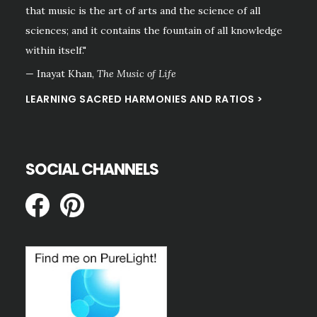
that music is the art of arts and the science of all
sciences; and it contains the fountain of all knowledge
within itself."
— Inayat Khan,
The Music of Life
LEARNING SACRED HARMONIES AND RATIOS >
SOCIAL CHANNELS