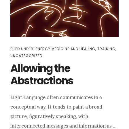
FILED UNDER:
ENERGY MEDICINE AND HEALING
,
TRAINING
,
UNCATEGORIZED
Allowing the
Abstractions
Light Language often communicates in a
conceptual way. It tends to paint a broad
picture, figuratively speaking, with
interconnected messages and information as …