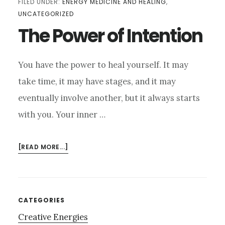
FILED UNDER:
ENERGY MEDICINE AND HEALING
,
UNCATEGORIZED
The Power of Intention
You have the power to heal yourself. It may
take time, it may have stages, and it may
eventually involve another, but it always starts
with you. Your inner …
ABOUT
[READ MORE...]
THE
POWER
OF
INTENTION
Primary
CATEGORIES
Creative Energies
Sidebar